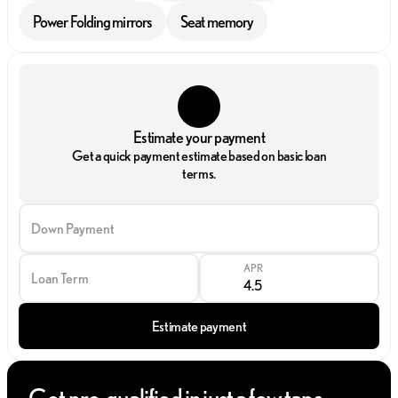
Power Folding mirrors
Seat memory
Estimate your payment
Get a quick payment estimate based on basic loan
terms.
Down Payment
APR
Loan Term
Estimate payment
Get pre-qualified in just a few taps