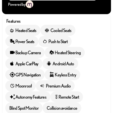
Powered by
Features
Heated Seats
Cooled Seats
Power Seats
Push to Start
Backup Camera
Heated Steering
Apple CarPlay
Android Auto
GPS Navigation
Keyless Entry
Moonroof
Premium Audio
Autonomy Features
Remote Start
settings_remote
Blind Spot Monitor
Collision avoidance