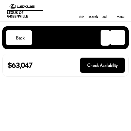
LEXUS OF
GREENVILLE
visit
search
call
menu
Back
$63,047
Check Availability