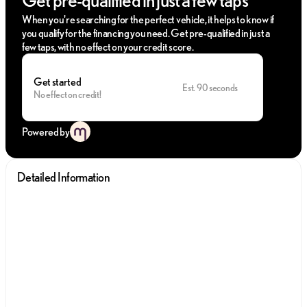
When you're searching for the perfect vehicle, it helps to know if
you qualify for the financing you need. Get pre-qualified in just a
few taps, with no effect on your credit score.
Get started
Est. 90 seconds
No effect on credit!
Powered by
Detailed Information