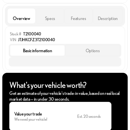
Overview
Specs
Features
Description
Stock #
T2100040
VIN
JTJHKCFZ3T2100040
Basic information
Options
What's your vehicle worth?
Get an estimate of your vehicle's trade-in value, based on real local
market data — in under 30 seconds.
Value your trade
Est. 20 seconds
We need your vehicle!