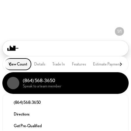
1/1
View Count
Details
Trade In
Features
Estimate Payment
P
(864) 568-3650
Speak to a team member
(864) 568-3650
Directions
Get Pre-Qualified