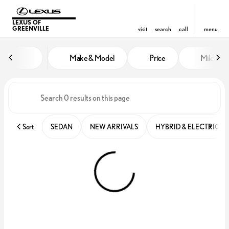
LEXUS OF
GREENVILLE
visit
search
call
menu
Vehicles for Sale at Lexus of Gre
Make & Model
Price
Miles
sort
filter
find
to top
Sort
SEDAN
NEW ARRIVALS
HYBRID & ELECTRIC