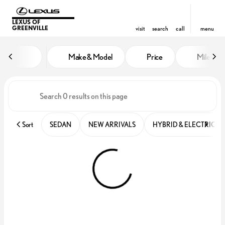
LEXUS OF
GREENVILLE
visit
search
call
menu
Vehicles for Sale at Lexus of Gre
Make & Model
Price
Miles
sort
filter
find
to top
Sort
SEDAN
NEW ARRIVALS
HYBRID & ELECTRIC