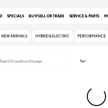
D
SPECIALS
BUY/SELL OR TRADE
SERVICE & PARTS
M
enville
NEW ARRIVALS
HYBRID & ELECTRIC
PERFORMANCE
Sort