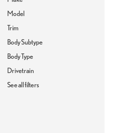
Model
Trim
Body Subtype
Body Type
Drivetrain
See all filters