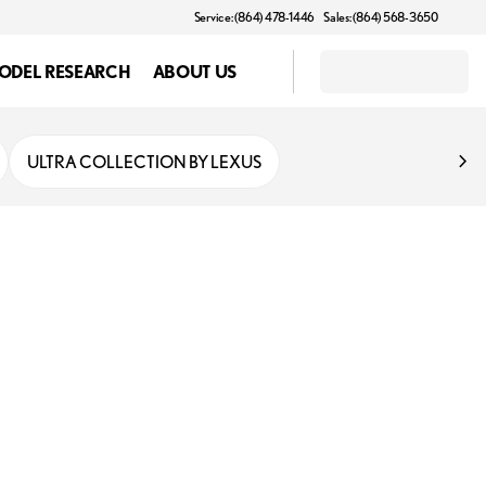
Service: (864) 478-1446
Sales: (864) 568-3650
ODEL RESEARCH
ABOUT US
ULTRA COLLECTION BY LEXUS