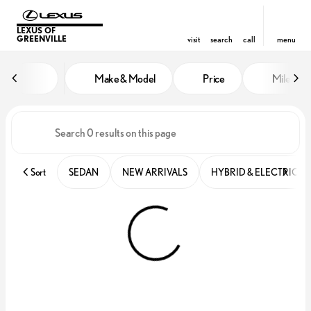
LEXUS OF
GREENVILLE
visit
search
call
menu
Vehicles for Sale at Lexus of Gre
Make & Model
Price
Miles
sort
filter
find
to top
Sort
SEDAN
NEW ARRIVALS
HYBRID & ELECTRIC