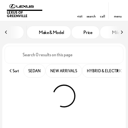
LEXUS OF
GREENVILLE
visit
search
call
menu
Vehicles for Sale at Lexus of Gre
Make & Model
Price
Miles
sort
filter
find
to top
Sort
SEDAN
NEW ARRIVALS
HYBRID & ELECTRIC