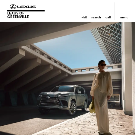
LEXUS OF
GREENVILLE
visit
search
call
menu