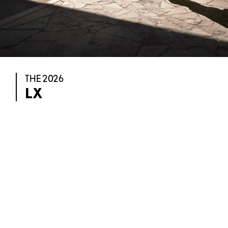
THE 2026
LX